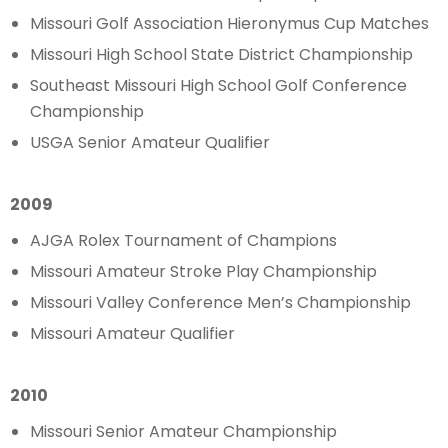
Missouri Golf Association Hieronymus Cup Matches
Missouri High School State District Championship
Southeast Missouri High School Golf Conference
Championship
USGA Senior Amateur Qualifier
2009
AJGA Rolex Tournament of Champions
Missouri Amateur Stroke Play Championship
Missouri Valley Conference Men’s Championship
Missouri Amateur Qualifier
2010
Missouri Senior Amateur Championship