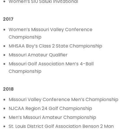
Women’s SIU Saluki Invitational
2017
Women’s Missouri Valley Conference
Championship
MHSAA Boy’s Class 2 State Championship
Missouri Amateur Qualifier
Missouri Golf Association Men’s 4-Ball
Championship
2018
Missouri Valley Conference Men’s Championship
NJCAA Region 24 Golf Championship
Men’s Missouri Amateur Championship
St. Louis District Golf Association Benson 2 Man