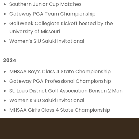
Southern Junior Cup Matches
Gateway PGA Team Championship
GolfWeek Collegiate Kickoff hosted by the
University of Missouri
Women’s SIU Saluki Invitational
2024
MHSAA Boy’s Class 4 State Championship
Gateway PGA Professional Championship
St. Louis District Golf Association Benson 2 Man
Women’s SIU Saluki Invitational
MHSAA Girl’s Class 4 State Championship