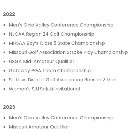
2022
Men’s Ohio Valley Conference Championship
NJCAA Region 24 Golf Championship
MHSAA Boy’s Class 5 State Championship
Missouri Golf Association Stroke Play Championship
USGA Mid-Amateur Qualifier
Gateway PGA Team Championship
St. Louis District Golf Association Benson 2 Man
Women’s SIU Saluki Invitational
2023
Men’s Ohio Valley Conference Championship
Missouri Amateur Qualifier