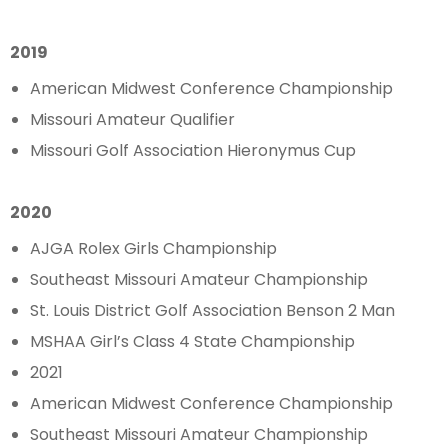
2019
American Midwest Conference Championship
Missouri Amateur Qualifier
Missouri Golf Association Hieronymus Cup
2020
AJGA Rolex Girls Championship
Southeast Missouri Amateur Championship
St. Louis District Golf Association Benson 2 Man
MSHAA Girl’s Class 4 State Championship
2021
American Midwest Conference Championship
Southeast Missouri Amateur Championship