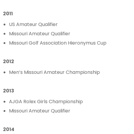
2011
US Amateur Qualifier
Missouri Amateur Qualifier
Missouri Golf Association Hieronymus Cup
2012
Men’s Missouri Amateur Championship
2013
AJGA Rolex Girls Championship
Missouri Amateur Qualifier
2014