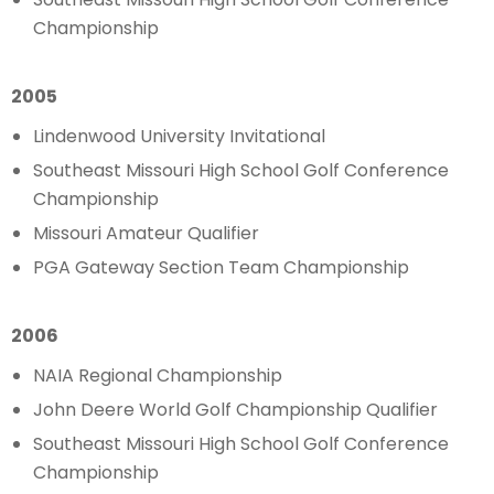
Championship
2005
Lindenwood University Invitational
Southeast Missouri High School Golf Conference
Championship
Missouri Amateur Qualifier
PGA Gateway Section Team Championship
2006
NAIA Regional Championship
John Deere World Golf Championship Qualifier
Southeast Missouri High School Golf Conference
Championship