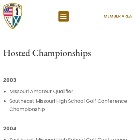
MEMBER AREA
Hosted Championships
2003
Missouri Amateur Qualifier
Southeast Missouri High School Golf Conference
Championship
2004
Southeast Missouri High School Golf Conference