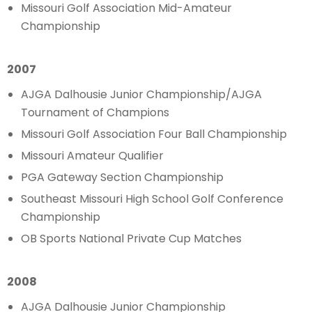
Missouri Golf Association Mid-Amateur
Championship
2007
AJGA Dalhousie Junior Championship/AJGA
Tournament of Champions
Missouri Golf Association Four Ball Championship
Missouri Amateur Qualifier
PGA Gateway Section Championship
Southeast Missouri High School Golf Conference
Championship
OB Sports National Private Cup Matches
2008
AJGA Dalhousie Junior Championship