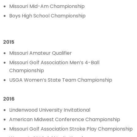
Missouri Mid-Am Championship
Boys High School Championship
2015
Missouri Amateur Qualifier
Missouri Golf Association Men’s 4-Ball
Championship
USGA Women’s State Team Championship
2016
Lindenwood University Invitational
American Midwest Conference Championship
Missouri Golf Association Stroke Play Championship