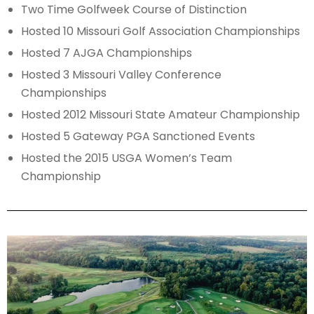
Two Time Golfweek Course of Distinction
Hosted 10 Missouri Golf Association Championships
Hosted 7 AJGA Championships
Hosted 3 Missouri Valley Conference
Championships
Hosted 2012 Missouri State Amateur Championship
Hosted 5 Gateway PGA Sanctioned Events
Hosted the 2015 USGA Women’s Team
Championship