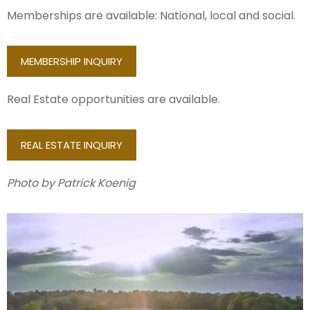
Memberships are available: National, local and social.
MEMBERSHIP INQUIRY
Real Estate opportunities are available.
REAL ESTATE INQUIRY
Photo by Patrick Koenig