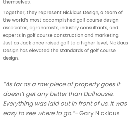
themselves.
Together, they represent Nicklaus Design, a team of
the world’s most accomplished golf course design
associates, agronomists, industry consultants, and
experts in golf course construction and marketing.
Just as Jack once raised golf to a higher level, Nicklaus
Design has elevated the standards of golf course
design.
“As far as a raw piece of property goes it
doesn’t get any better than Dalhousie.
Everything was laid out in front of us. It was
easy to see where to go.”-
Gary Nicklaus