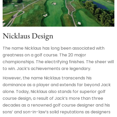
Nicklaus Design
The name Nicklaus has long been associated with
greatness on a golf course. The 20 major
championships. The electrifying finishes. The sheer will
to win. Jack’s achievements are legendary.
However, the name Nicklaus transcends his
dominance as a player and extends far beyond Jack
alone. Today, Nicklaus also stands for superior golf
course design, a result of Jack’s more than three
decades as a renowned golf course designer and his
sons’ and son-in-law’s solid reputations as designers