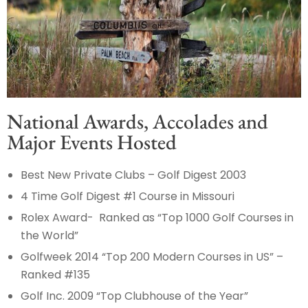
National Awards, Accolades and
Major Events Hosted
Best New Private Clubs – Golf Digest 2003
4 Time Golf Digest #1 Course in Missouri
Rolex Award- Ranked as “Top 1000 Golf Courses in
the World”
Golfweek 2014 “Top 200 Modern Courses in US” –
Ranked #135
Golf Inc. 2009 “Top Clubhouse of the Year”