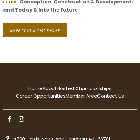
series:
Conception, Construction & Development,
and Today & Into the Future
VIEW OUR VIDEO SERIES
Home
About
Hosted Championships
Career Opportunities
Member Area
Contact Us
4700 Cords Way, Cape Girardeau, MO 63701