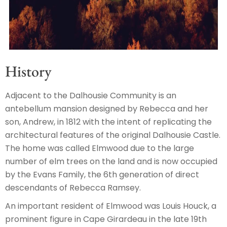
History
Adjacent to the Dalhousie Community is an
antebellum mansion designed by Rebecca and her
son, Andrew, in 1812 with the intent of replicating the
architectural features of the original Dalhousie Castle.
The home was called Elmwood due to the large
number of elm trees on the land and is now occupied
by the Evans Family, the 6th generation of direct
descendants of Rebecca Ramsey.
An important resident of Elmwood was Louis Houck, a
prominent figure in Cape Girardeau in the late 19th