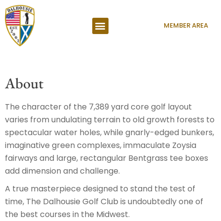
MEMBER AREA
About
The character of the 7,389 yard core golf layout
varies from undulating terrain to old growth forests to
spectacular water holes, while gnarly-edged bunkers,
imaginative green complexes, immaculate Zoysia
fairways and large, rectangular Bentgrass tee boxes
add dimension and challenge.
A true masterpiece designed to stand the test of
time, The Dalhousie Golf Club is undoubtedly one of
the best courses in the Midwest.