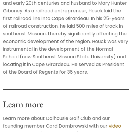
and early 20th centuries and husband to Mary Hunter
Giboney. As a railroad entrepreneur, Houck laid the
first railroad line into Cape Girardeau. In his 25-years
of railroad construction, he laid 500 miles of track in
southeast Missouri, thereby significantly affecting the
economic development of the region. Houck was very
instrumental in the development of the Normal
School (now Southeast Missouri State University) and
locating it in Cape Girardeau. He served as President
of the Board of Regents for 36 years.
Learn more
Learn more about Dalhousie Golf Club and our
founding member Cord Dombrowski with our
video